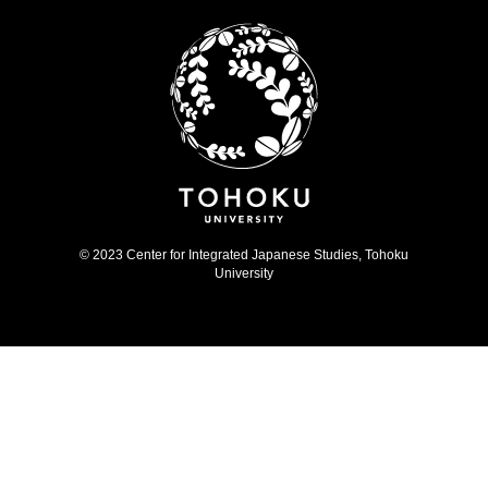
© 2023 Center for Integrated Japanese Studies, Tohoku
University