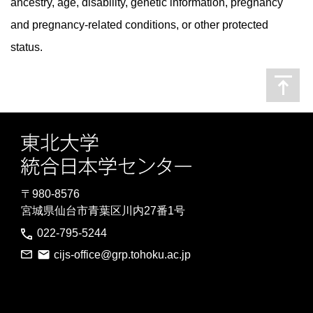
ancestry, age, disability, genetic information, pregnancy
and pregnancy-related conditions, or other protected
status.
〒980-8576
宮城県仙台市青葉区川内27番1号
022-795-5244
cijs-office@grp.tohoku.ac.jp