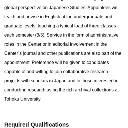
global perspective on Japanese Studies. Appointees will
teach and advise in English at the undergraduate and
graduate levels, teaching a typical load of three classes
each semester (3/3). Service in the form of administrative
roles in the Center or in editorial involvement in the
Center’s journal and other publications are also part of the
appointment. Preference will be given to candidates
capable of and willing to join collaborative research
projects with scholars in Japan and to those interested in
conducting research using the rich archival collections at
Tohoku University.
Required Qualifications