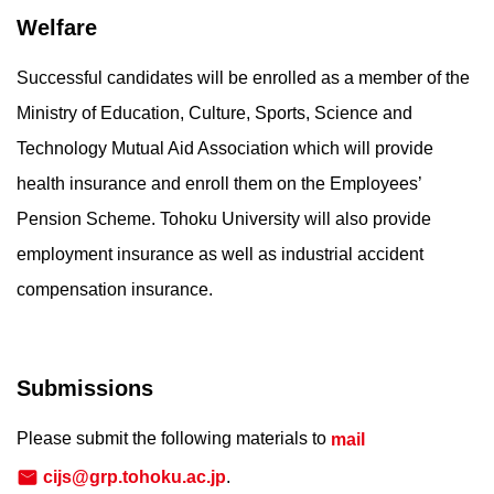
Welfare
Successful candidates will be enrolled as a member of the
Ministry of Education, Culture, Sports, Science and
Technology Mutual Aid Association which will provide
health insurance and enroll them on the Employees’
Pension Scheme. Tohoku University will also provide
employment insurance as well as industrial accident
compensation insurance.
Submissions
Please submit the following materials to
mail
cijs@grp.tohoku.ac.jp
.