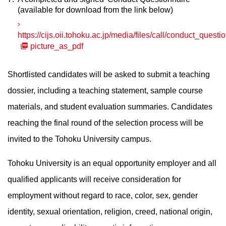
(available for download from the link below)
https://cijs.oii.tohoku.ac.jp/media/files/call/conduct_questi
picture_as_pdf
Shortlisted candidates will be asked to submit a teaching
dossier, including a teaching statement, sample course
materials, and student evaluation summaries. Candidates
reaching the final round of the selection process will be
invited to the Tohoku University campus.
Tohoku University is an equal opportunity employer and all
qualified applicants will receive consideration for
employment without regard to race, color, sex, gender
identity, sexual orientation, religion, creed, national origin,