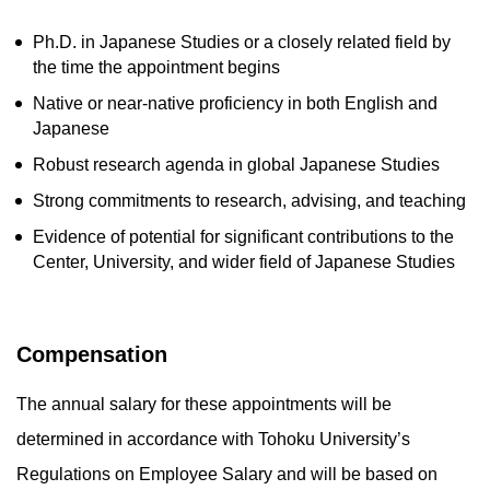
Ph.D. in Japanese Studies or a closely related field by
the time the appointment begins
Native or near-native proficiency in both English and
Japanese
Robust research agenda in global Japanese Studies
Strong commitments to research, advising, and teaching
Evidence of potential for significant contributions to the
Center, University, and wider field of Japanese Studies
Compensation
The annual salary for these appointments will be
determined in accordance with Tohoku University’s
Regulations on Employee Salary and will be based on