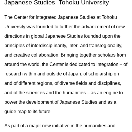
Japanese Studies, Tohoku University
The Center for Integrated Japanese Studies at Tohoku
University was founded to further the advancement of new
directions in global Japanese Studies founded upon the
principles of interdisciplinarity, inter- and transregionality,
and creative collaboration. Bringing together scholars from
around the world, the Center is dedicated to integration – of
research within and outside of Japan, of scholarship on
and of different regions, of diverse fields and disciplines,
and of the sciences and the humanities – as an engine to
power the development of Japanese Studies and as a
guide map to its future.
As part of a major new initiative in the humanities and