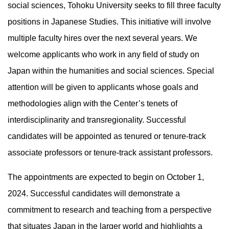
social sciences, Tohoku University seeks to fill three faculty
positions in Japanese Studies. This initiative will involve
multiple faculty hires over the next several years. We
welcome applicants who work in any field of study on
Japan within the humanities and social sciences. Special
attention will be given to applicants whose goals and
methodologies align with the Center’s tenets of
interdisciplinarity and transregionality. Successful
candidates will be appointed as tenured or tenure-track
associate professors or tenure-track assistant professors.
The appointments are expected to begin on October 1,
2024. Successful candidates will demonstrate a
commitment to research and teaching from a perspective
that situates Japan in the larger world and highlights a