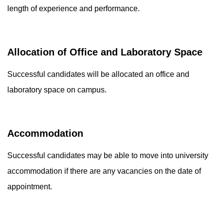
length of experience and performance.
Allocation of Office and Laboratory Space
Successful candidates will be allocated an office and
laboratory space on campus.
Accommodation
Successful candidates may be able to move into university
accommodation if there are any vacancies on the date of
appointment.