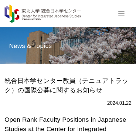
News & Topics
統合日本学センター教員（テニュアトラッ
ク）の国際公募に関するお知らせ
2024.01.22
Open Rank Faculty Positions in Japanese
Studies at the Center for Integrated