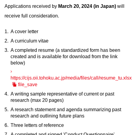
Applications received by
March 20, 2024 (in Japan)
will
receive full consideration.
A cover letter
A curriculum vitae
A completed resume (a standardized form has been
created and is available for download from the link
below)
https://cijs.oii.tohoku.ac.jp/media/files/call/resume_tu.xlsx
file_save
A writing sample representative of current or past
research (max 20 pages)
A research statement and agenda summarizing past
research and outlining future plans
Three letters of reference
A completed and signed 'Conduct Questionnaire'