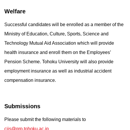
Welfare
Successful candidates will be enrolled as a member of the
Ministry of Education, Culture, Sports, Science and
Technology Mutual Aid Association which will provide
health insurance and enroll them on the Employees’
Pension Scheme. Tohoku University will also provide
employment insurance as well as industrial accident
compensation insurance.
Submissions
Please submit the following materials to
cijs@grp.tohoku.ac.jp