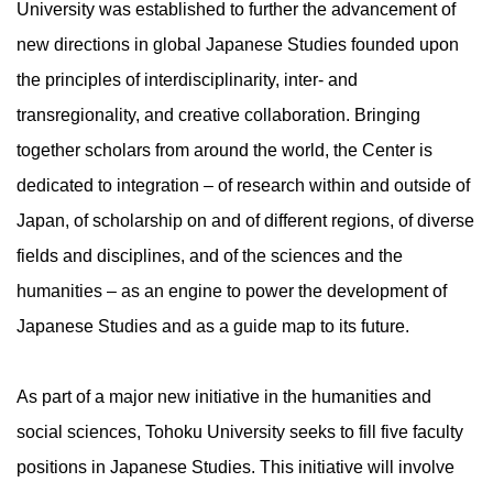
University was established to further the advancement of
new directions in global Japanese Studies founded upon
the principles of interdisciplinarity, inter- and
transregionality, and creative collaboration. Bringing
together scholars from around the world, the Center is
dedicated to integration – of research within and outside of
Japan, of scholarship on and of different regions, of diverse
fields and disciplines, and of the sciences and the
humanities – as an engine to power the development of
Japanese Studies and as a guide map to its future.
As part of a major new initiative in the humanities and
social sciences, Tohoku University seeks to fill five faculty
positions in Japanese Studies. This initiative will involve