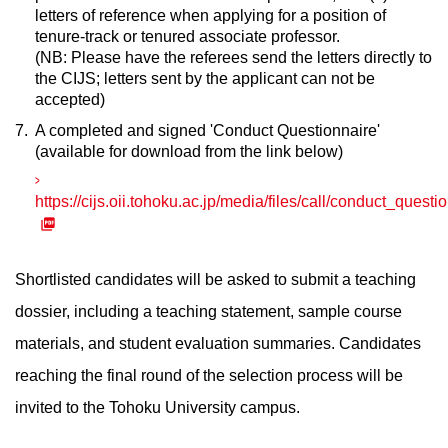
letters of reference when applying for a position of
tenure-track or tenured associate professor.
(NB: Please have the referees send the letters directly to
the CIJS; letters sent by the applicant can not be
accepted)
A completed and signed 'Conduct Questionnaire'
(available for download from the link below)
https://cijs.oii.tohoku.ac.jp/media/files/call/conduct_questi
Shortlisted candidates will be asked to submit a teaching
dossier, including a teaching statement, sample course
materials, and student evaluation summaries. Candidates
reaching the final round of the selection process will be
invited to the Tohoku University campus.