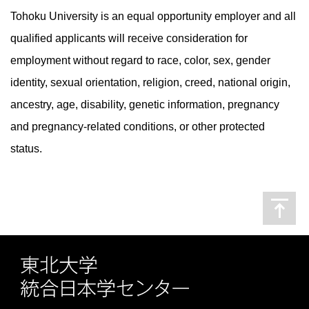
Tohoku University is an equal opportunity employer and all
qualified applicants will receive consideration for
employment without regard to race, color, sex, gender
identity, sexual orientation, religion, creed, national origin,
ancestry, age, disability, genetic information, pregnancy
and pregnancy-related conditions, or other protected
status.