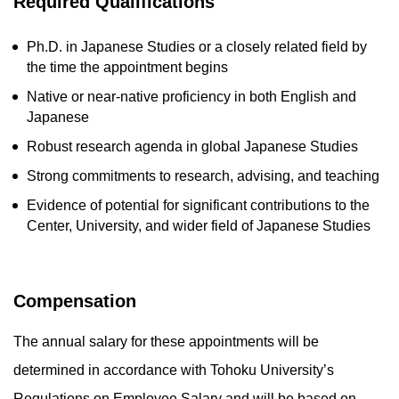
Required Qualifications
Ph.D. in Japanese Studies or a closely related field by
the time the appointment begins
Native or near-native proficiency in both English and
Japanese
Robust research agenda in global Japanese Studies
Strong commitments to research, advising, and teaching
Evidence of potential for significant contributions to the
Center, University, and wider field of Japanese Studies
Compensation
The annual salary for these appointments will be
determined in accordance with Tohoku University’s
Regulations on Employee Salary and will be based on