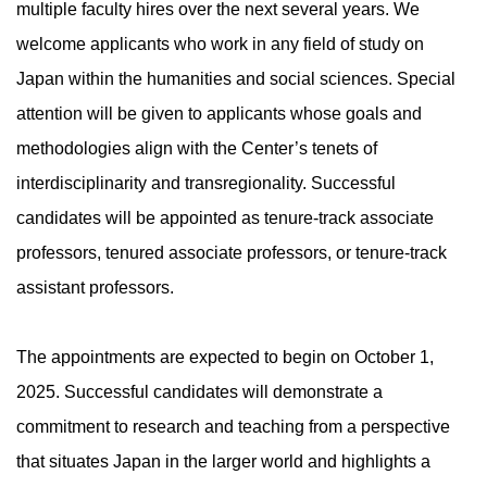
multiple faculty hires over the next several years. We
welcome applicants who work in any field of study on
Japan within the humanities and social sciences. Special
attention will be given to applicants whose goals and
methodologies align with the Center’s tenets of
interdisciplinarity and transregionality. Successful
candidates will be appointed as tenure-track associate
professors, tenured associate professors, or tenure-track
assistant professors.
The appointments are expected to begin on October 1,
2025. Successful candidates will demonstrate a
commitment to research and teaching from a perspective
that situates Japan in the larger world and highlights a