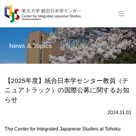
News & Topics
【2025年度】統合日本学センター教員（テ
ニュアトラック）の国際公募に関するお知
らせ
2024.11.01
The Center for Integrated Japanese Studies at Tohoku