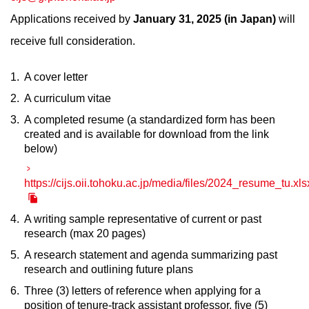
Applications received by
January 31, 2025 (in Japan)
will
receive full consideration.
A cover letter
A curriculum vitae
A completed resume (a standardized form has been
created and is available for download from the link
below)
https://cijs.oii.tohoku.ac.jp/media/files/2024_resume_tu.xls
A writing sample representative of current or past
research (max 20 pages)
A research statement and agenda summarizing past
research and outlining future plans
Three (3) letters of reference when applying for a
position of tenure-track assistant professor, five (5)