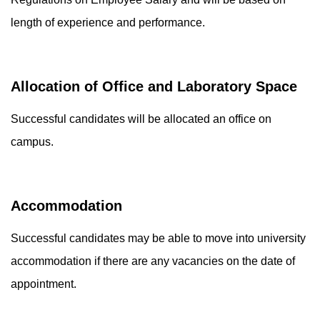
length of experience and performance.
Allocation of Office and Laboratory Space
Successful candidates will be allocated an office on
campus.
Accommodation
Successful candidates may be able to move into university
accommodation if there are any vacancies on the date of
appointment.