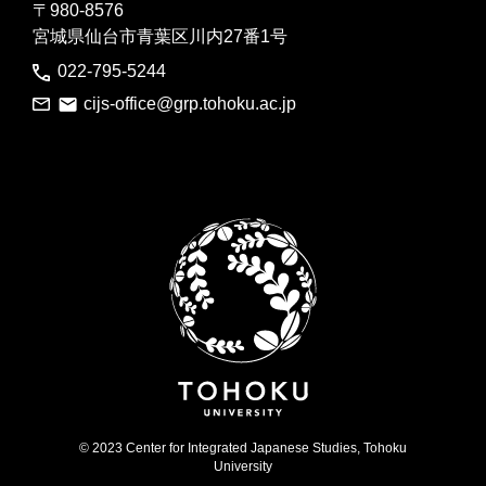
〒980-8576
宮城県仙台市青葉区川内27番1号
022-795-5244
cijs-office@grp.tohoku.ac.jp
© 2023 Center for Integrated Japanese Studies, Tohoku
University