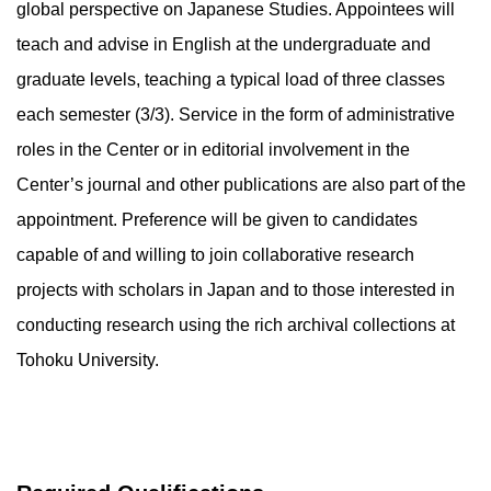
global perspective on Japanese Studies. Appointees will
teach and advise in English at the undergraduate and
graduate levels, teaching a typical load of three classes
each semester (3/3). Service in the form of administrative
roles in the Center or in editorial involvement in the
Center’s journal and other publications are also part of the
appointment. Preference will be given to candidates
capable of and willing to join collaborative research
projects with scholars in Japan and to those interested in
conducting research using the rich archival collections at
Tohoku University.